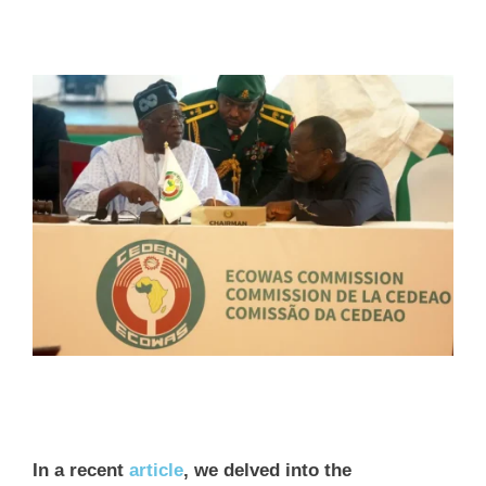
In a recent
article
, we delved into the