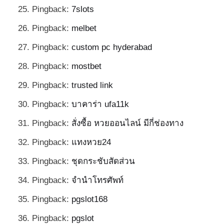
Pingback:
7slots
Pingback:
melbet
Pingback:
custom pc hyderabad
Pingback:
mostbet
Pingback:
trusted link
Pingback:
บาคาร่า ufa11k
Pingback:
สั่งซื้อ หวยออนไลน์ มีกี่ช่องทาง
Pingback:
แทงหวย24
Pingback:
ชุดกระชับสัดส่วน
Pingback:
จำนำโทรศัพท์
Pingback:
pgslot168
Pingback:
pgslot