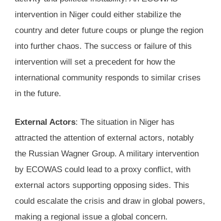
intervention in Niger could either stabilize the
country and deter future coups or plunge the region
into further chaos. The success or failure of this
intervention will set a precedent for how the
international community responds to similar crises
in the future.
External Actors
: The situation in Niger has
attracted the attention of external actors, notably
the Russian Wagner Group. A military intervention
by ECOWAS could lead to a proxy conflict, with
external actors supporting opposing sides. This
could escalate the crisis and draw in global powers,
making a regional issue a global concern.