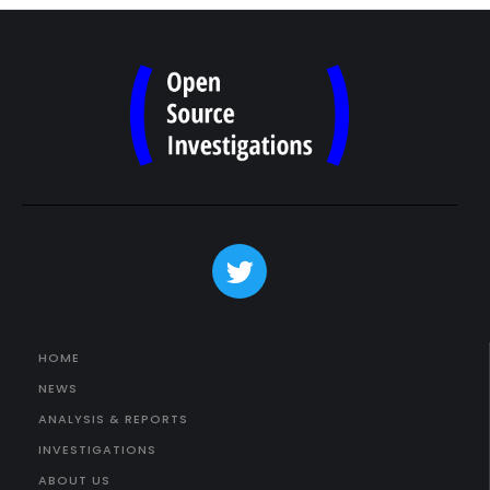
HOME
NEWS
ANALYSIS & REPORTS
INVESTIGATIONS
ABOUT US