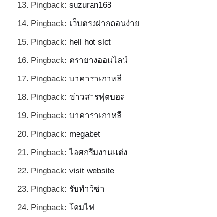
Pingback:
suzuran168
Pingback:
เว็บตรงฝากถอนง่าย
Pingback:
hell hot slot
Pingback:
ตรายางออนไลน์
Pingback:
บาคาร่าเกาหลี
Pingback:
ข่าวสารฟุตบอล
Pingback:
บาคาร่าเกาหลี
Pingback:
megabet
Pingback:
ไอศกรีมงานแต่ง
Pingback:
visit website
Pingback:
รับทำวีซ่า
Pingback:
โคมไฟ