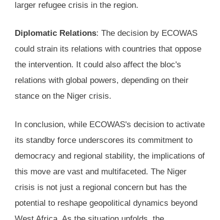
larger refugee crisis in the region.
Diplomatic Relations
: The decision by ECOWAS
could strain its relations with countries that oppose
the intervention. It could also affect the bloc's
relations with global powers, depending on their
stance on the Niger crisis.
In conclusion, while ECOWAS's decision to activate
its standby force underscores its commitment to
democracy and regional stability, the implications of
this move are vast and multifaceted. The Niger
crisis is not just a regional concern but has the
potential to reshape geopolitical dynamics beyond
West Africa. As the situation unfolds, the