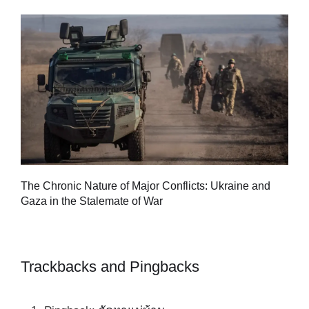
Tu
The Chronic Nature of Major Conflicts: Ukraine and
al
Gaza in the Stalemate of War
Trackbacks and Pingbacks