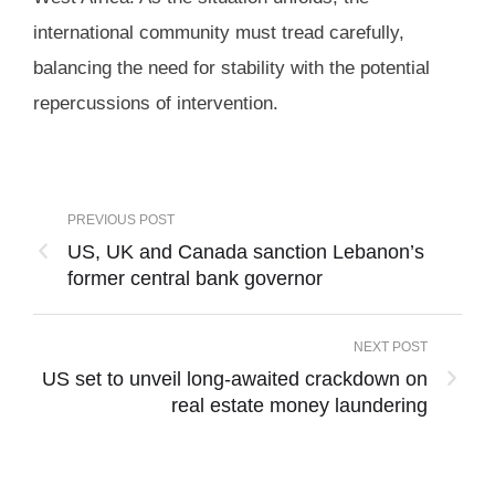
international community must tread carefully,
balancing the need for stability with the potential
repercussions of intervention.
PREVIOUS POST
US, UK and Canada sanction Lebanon’s
former central bank governor
NEXT POST
US set to unveil long-awaited crackdown on
real estate money laundering