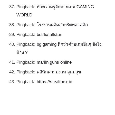
Pingback:
ทำความรู้จักค่ายเกม GAMING
WORLD
Pingback:
โรงงานผลิตสายรัดพลาสติก
Pingback:
betflix allstar
Pingback:
bg gaming ดีกว่าค่ายเกมอื่นๆ ยังไง
บ้าง ?
Pingback:
marlin guns online
Pingback:
คลินิกความงาม อุดมสุข
Pingback:
https://stealthex.io