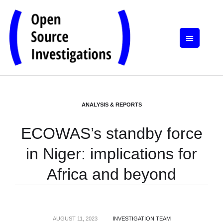
ANALYSIS & REPORTS
ECOWAS’s standby force
in Niger: implications for
Africa and beyond
AUGUST 11, 2023
INVESTIGATION TEAM