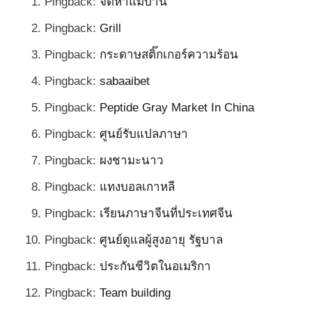
Pingback:
จัดหาแม่บ้าน
Pingback:
Grill
Pingback:
กระดาษสติ๊กเกอร์ความร้อน
Pingback:
sabaaibet
Pingback:
Peptide Gray Market In China
Pingback:
ศูนย์รับแปลภาษา
Pingback:
ผงชามะนาว
Pingback:
แทงบอลเกาหลี
Pingback:
เรียนภาษาจีนที่ประเทศจีน
Pingback:
ศูนย์ดูแลผู้สูงอายุ รัฐบาล
Pingback:
ประกันชีวิตในอเมริกา
Pingback:
Team building