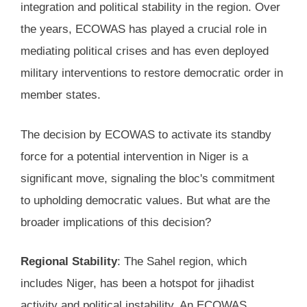
integration and political stability in the region. Over
the years, ECOWAS has played a crucial role in
mediating political crises and has even deployed
military interventions to restore democratic order in
member states.
The decision by ECOWAS to activate its standby
force for a potential intervention in Niger is a
significant move, signaling the bloc's commitment
to upholding democratic values. But what are the
broader implications of this decision?
Regional Stability
: The Sahel region, which
includes Niger, has been a hotspot for jihadist
activity and political instability. An ECOWAS