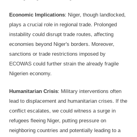
Economic Implications
: Niger, though landlocked,
plays a crucial role in regional trade. Prolonged
instability could disrupt trade routes, affecting
economies beyond Niger's borders. Moreover,
sanctions or trade restrictions imposed by
ECOWAS could further strain the already fragile
Nigerien economy.
Humanitarian Crisis
: Military interventions often
lead to displacement and humanitarian crises. If the
conflict escalates, we could witness a surge in
refugees fleeing Niger, putting pressure on
neighboring countries and potentially leading to a