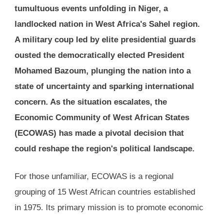
tumultuous events unfolding in Niger, a
landlocked nation in West Africa's Sahel region.
A military coup led by elite presidential guards
ousted the democratically elected President
Mohamed Bazoum, plunging the nation into a
state of uncertainty and sparking international
concern. As the situation escalates, the
Economic Community of West African States
(ECOWAS) has made a pivotal decision that
could reshape the region's political landscape.
For those unfamiliar, ECOWAS is a regional
grouping of 15 West African countries established
in 1975. Its primary mission is to promote economic