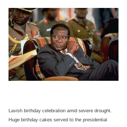
Lavish birthday celebration amid severe drought.
Huge birthday cakes served to the presidential