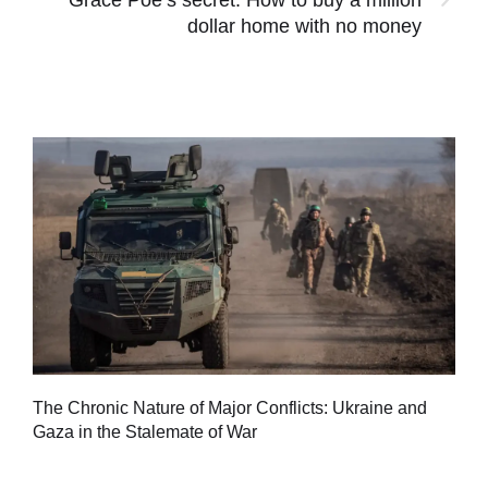
dollar home with no money
Tu
The Chronic Nature of Major Conflicts: Ukraine and
al
Gaza in the Stalemate of War