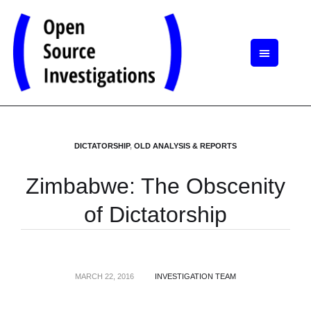
DICTATORSHIP
,
OLD ANALYSIS & REPORTS
Zimbabwe: The Obscenity
of Dictatorship
MARCH 22, 2016
INVESTIGATION TEAM