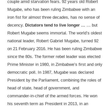
couple amid starvation fears. 92 years old Robert
Mugabe, who has been ruling Zimbabwe with an
iron fist for almost three decades, has no sense of
decency.
Dictators tend to live longer …
… but
Robert Mugabe seems immortal. The world’s oldest
national leader, Robert Gabriel Mugabe, turned 92
on 21 February 2016. He has been ruling Zimbabwe
since the 80s. The former rebel leader was elected
Prime Minister in 1980, in Zimbabwe’s first and only
democratic poll. In 1987, Mugabe was declared
President by the Parliament, combining the roles of
head of state, head of government, and
commander-in-chief of the armed forces. He won
his seventh term as President in 2013, in an