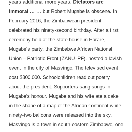
years additional more years.
Dictators are
immoral …
… but Robert Mugabe is obscene. In
February 2016, the Zimbabwean president
celebrated his ninety-second birthday. After a first
ceremony held at the state house in Harare,
Mugabe’s party, the Zimbabwe African National
Union – Patriotic Front (ZANU–PF), hosted a lavish
event in the city of Masvingo. The televised event
cost $800,000. Schoolchildren read out poetry
about the president. Supporters sang songs in
Mugabe's honour. Mugabe and his wife ate a cake
in the shape of a map of the African continent while
ninety-two balloons were released into the sky.
Masvingo is a town in south-eastern Zimbabwe, one