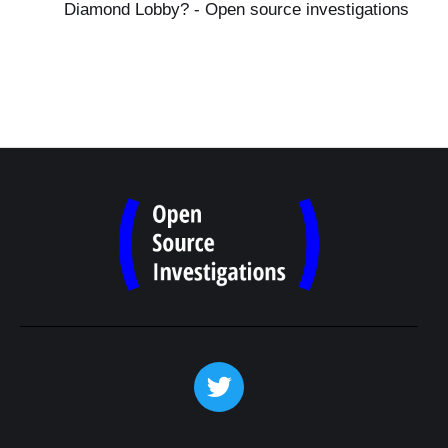
Diamond Lobby? - Open source investigations