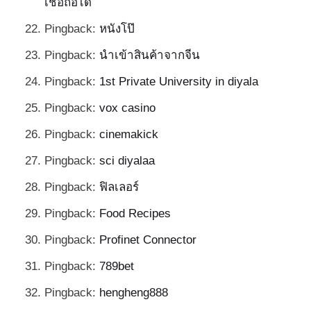
เชื่อถือได้
Pingback:
หนังโป๊
Pingback:
นำเข้าสินค้าจากจีน
Pingback:
1st Private University in diyala
Pingback:
vox casino
Pingback:
cinemakick
Pingback:
sci diyalaa
Pingback:
ฟิลเลอร์
Pingback:
Food Recipes
Pingback:
Profinet Connector
Pingback:
789bet
Pingback:
hengheng888