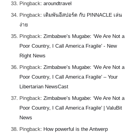
Pingback:
aroundtravel
Pingback:
เดิมพันอีสปอร์ต กับ PINNACLE เล่น
ง่าย
Pingback:
Zimbabwe’s Mugabe: ‘We Are Not a
Poor Country, I Call America Fragile’ - New
Right News
Pingback:
Zimbabwe’s Mugabe: ‘We Are Not a
Poor Country, I Call America Fragile’ – Your
Libertarian NewsCast
Pingback:
Zimbabwe’s Mugabe: ‘We Are Not a
Poor Country, I Call America Fragile’ | ValuBit
News
Pingback:
How powerful is the Antwerp