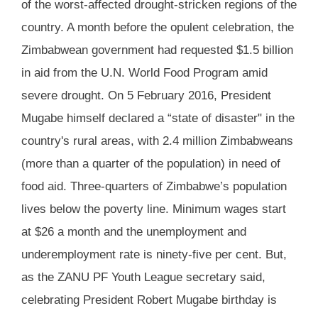
of the worst-affected drought-stricken regions of the
country. A month before the opulent celebration, the
Zimbabwean government had requested $1.5 billion
in aid from the U.N. World Food Program amid
severe drought. On 5 February 2016, President
Mugabe himself declared a “state of disaster" in the
country's rural areas, with 2.4 million Zimbabweans
(more than a quarter of the population) in need of
food aid. Three-quarters of Zimbabwe’s population
lives below the poverty line. Minimum wages start
at $26 a month and the unemployment and
underemployment rate is ninety-five per cent. But,
as the ZANU PF Youth League secretary said,
celebrating President Robert Mugabe birthday is