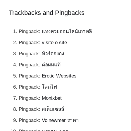
Trackbacks and Pingbacks
Pingback:
แทงหวยออนไลน์เกาหลี
Pingback:
visite o site
Pingback:
ทัวร์ฮ่องกง
Pingback:
ต่อผมแท้
Pingback:
Erotic Websites
Pingback:
โคมไฟ
Pingback:
Monixbet
Pingback:
สเต็มเซลล์
Pingback:
Volnewmer ราคา