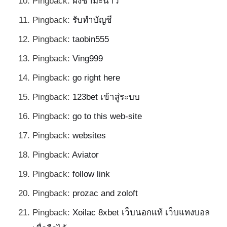
Pingback:
ผงชามะนาว
Pingback:
รับทำบัญชี
Pingback:
taobin555
Pingback:
Ving999
Pingback:
go right here
Pingback:
123bet เข้าสู่ระบบ
Pingback:
go to this web-site
Pingback:
websites
Pingback:
Aviator
Pingback:
follow link
Pingback:
prozac and zoloft
Pingback:
Xoilac 8xbet เว็บนอกแท้ เว็บแทงบอล