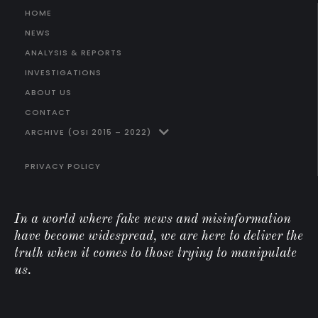
HOME
NEWS
ANALYSIS & REPORTS
INVESTIGATIONS
ABOUT US
CONTACT
ARCHIVE (OSI 2015 – 2022)
PRIVACY POLICY
In a world where fake news and misinformation
have become widespread, we are here to deliver the
truth when it comes to those trying to manipulate
us.