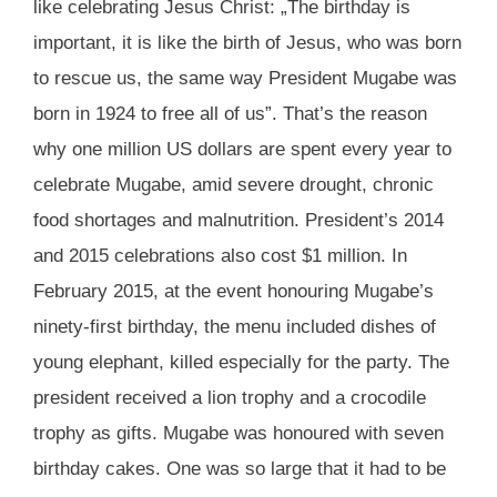
like celebrating Jesus Christ: „The birthday is
important, it is like the birth of Jesus, who was born
to rescue us, the same way President Mugabe was
born in 1924 to free all of us”. That’s the reason
why one million US dollars are spent every year to
celebrate Mugabe, amid severe drought, chronic
food shortages and malnutrition. President’s 2014
and 2015 celebrations also cost $1 million. In
February 2015, at the event honouring Mugabe’s
ninety-first birthday, the menu included dishes of
young elephant, killed especially for the party. The
president received a lion trophy and a crocodile
trophy as gifts. Mugabe was honoured with seven
birthday cakes. One was so large that it had to be