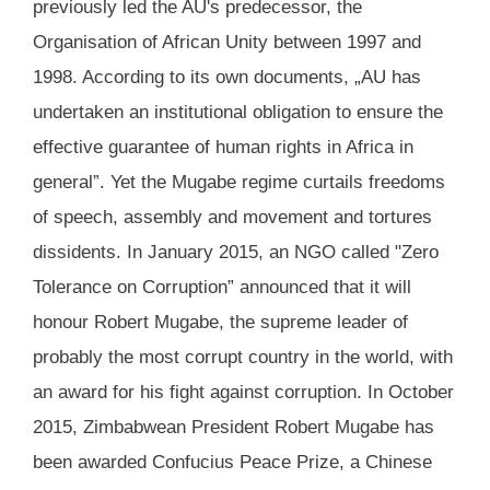
previously led the AU's predecessor, the
Organisation of African Unity between 1997 and
1998. According to its own documents, „AU has
undertaken an institutional obligation to ensure the
effective guarantee of human rights in Africa in
general”. Yet the Mugabe regime curtails freedoms
of speech, assembly and movement and tortures
dissidents. In January 2015, an NGO called "Zero
Tolerance on Corruption” announced that it will
honour Robert Mugabe, the supreme leader of
probably the most corrupt country in the world, with
an award for his fight against corruption. In October
2015, Zimbabwean President Robert Mugabe has
been awarded Confucius Peace Prize, a Chinese