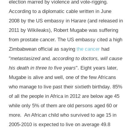
election marred by violence and vote-rigging.
According to a diplomatic cable written in June
2008 by the US embassy in Harare (and released in
2011 by Wikileaks), Robert Mugabe was suffering
from prostate cancer. The US embassy cited a high
Zimbabwean official as saying
the cancer
had
"
metastasized and, according to doctors, will cause
his death in three to five years
". Eight years later,
Mugabe is alive and well, one of the few Africans
who manage to live past their sixtieth birthday. 85%
of all the people in Africa in 2012 are below age 45
while only 5% of them are old persons aged 60 or
more. An African child who survived to age 15 in
2005-2010 is expected to live on average 49.8