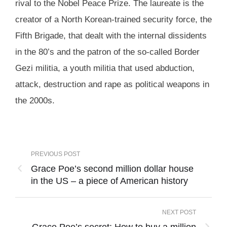
rival to the Nobel Peace Prize. The laureate is the
creator of a North Korean-trained security force, the
Fifth Brigade, that dealt with the internal dissidents
in the 80’s and the patron of the so-called Border
Gezi militia, a youth militia that used abduction,
attack, destruction and rape as political weapons in
the 2000s.
PREVIOUS POST
Grace Poe’s second million dollar house
in the US – a piece of American history
NEXT POST
Grace Poe’s secret: How to buy a million