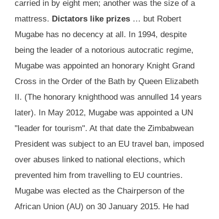
carried in by eight men; another was the size of a
mattress.
Dictators like prizes
… but Robert
Mugabe has no decency at all. In 1994, despite
being the leader of a notorious autocratic regime,
Mugabe was appointed an honorary Knight Grand
Cross in the Order of the Bath by Queen Elizabeth
II. (The honorary knighthood was annulled 14 years
later). In May 2012, Mugabe was appointed a UN
"leader for tourism". At that date the Zimbabwean
President was subject to an EU travel ban, imposed
over abuses linked to national elections, which
prevented him from travelling to EU countries.
Mugabe was elected as the Chairperson of the
African Union (AU) on 30 January 2015. He had